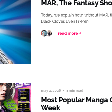
MÄR, The Fantasy Sh
Today, we explain how, without MÄR, th
Black Clover. Even Frieren.
read more
may 4, 2026
3 min read
Most Popular Manga C
Week