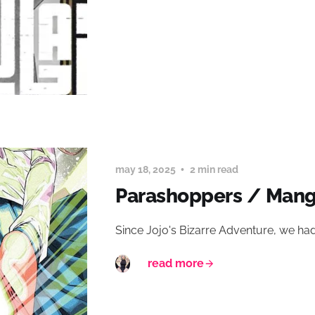
may 18, 2025
2 min read
Parashoppers / Man
Since Jojo's Bizarre Adventure, we had
read more