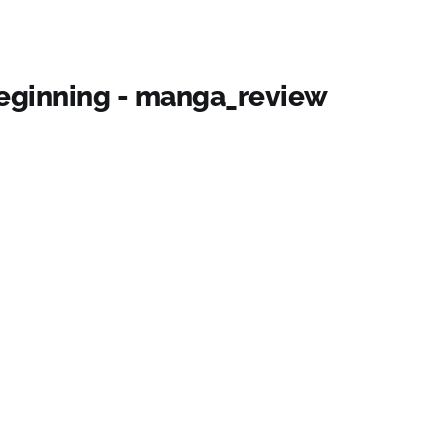
Beginning - manga_review