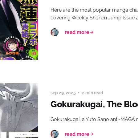
Here are the most popular manga chap
covering Weekly Shonen Jump Issue 2
read more
sep 29, 2025
2 min read
Gokurakugai, The Blo
Gokurakugai, a Yuto Sano anti-MAGA
read more