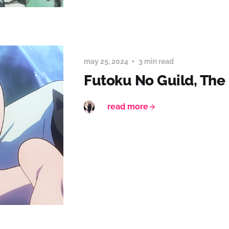
may 25, 2024
3 min read
Futoku No Guild, The
read more