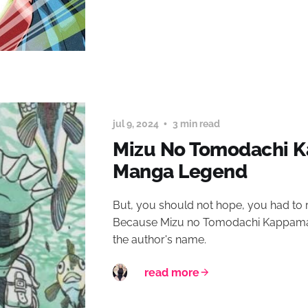
jul 9, 2024
3 min read
Mizu No Tomodachi K
Manga Legend
But, you should not hope, you had to 
Because Mizu no Tomodachi Kappaman 
the author's name.
read more