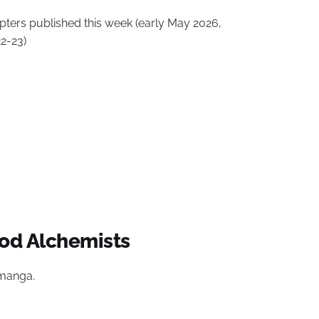
ters published this week (early May 2026,
2-23)
od Alchemists
 manga.