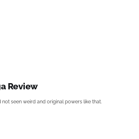
ga Review
 not seen weird and original powers like that.