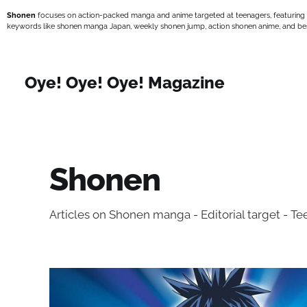
Shonen
focuses on action-packed manga and anime targeted at teenagers, featuring
keywords like shonen manga Japan, weekly shonen jump, action shonen anime, and bes
Oye! Oye! Oye! Magazine
Shonen
Articles on Shonen manga - Editorial target - T