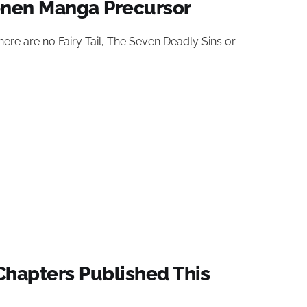
onen Manga Precursor
ere are no Fairy Tail, The Seven Deadly Sins or
hapters Published This