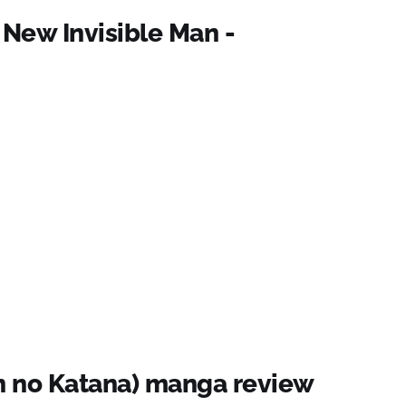
 New Invisible Man -
n no Katana) manga review