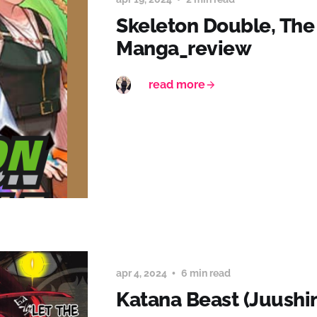
Skeleton Double, The
Manga_review
read more
apr 4, 2024
6 min read
Katana Beast (Juushi