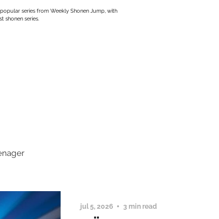
 popular series from Weekly Shonen Jump, with
t shonen series.
eenager
jul 5, 2026
3 min read