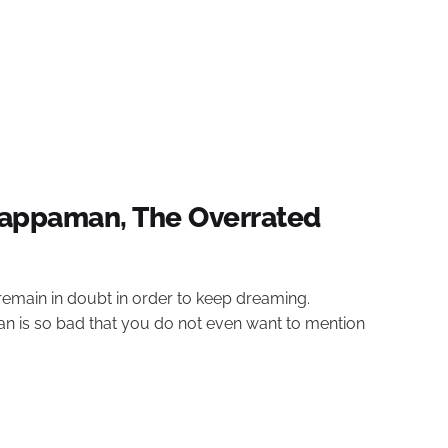
appaman, The Overrated
remain in doubt in order to keep dreaming.
is so bad that you do not even want to mention