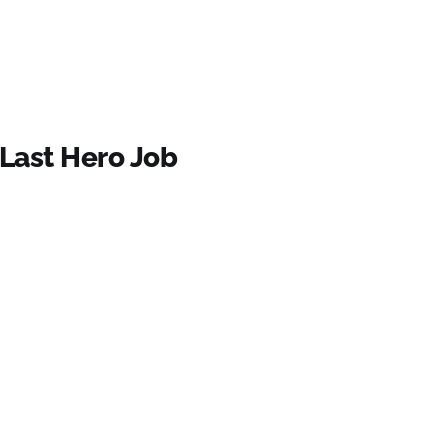
 Last Hero Job