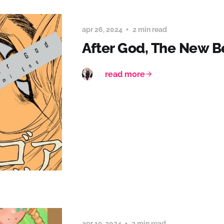
apr 26, 2024
2 min read
After God, The New 
read more
apr 19, 2024
2 min read